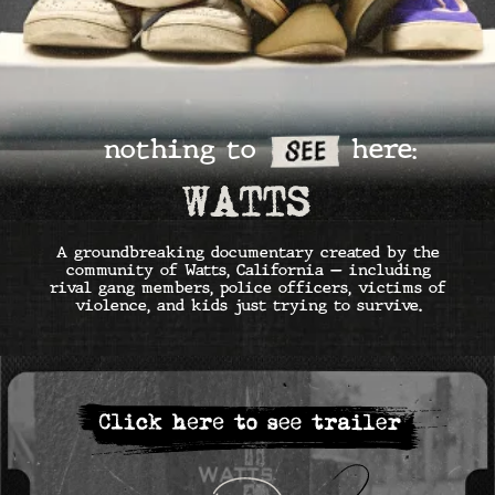
A groundbreaking documentary created by the
community of Watts, California — including
rival gang members, police officers, victims of
violence, and kids just trying to survive.
SUMMER — JULY & AUGUST