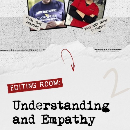
Community Activist
Student,
Son Murdered
Shot in Watts