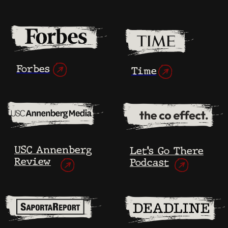
As the editing process unfolds, the
filmmakers learn each other’s stories
in detail.