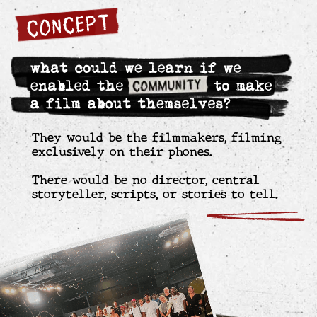
With the film nearly complete, and amid
dissent and personal risk, the filmmakers
chose to screen the film for Watts’ most
violent gang leaders.
The screening leads to honest conversations,
with the gang leaders asking for additional
screenings with their most active members,
and a peace pledge emerges.
For the six months following, the community
experiences zero homicides and a 90%
reduction in homicides by the film’s end.