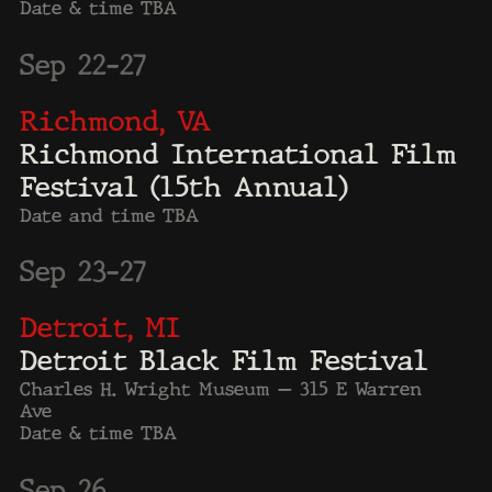
Theatre.
Harvard University /
Coolidge Theatre, Boston
MA
Aspen Ideas Fest,
Aspen, CO.
LA Benefit Screening,
Peacock Theater, LA, CA.
MLK Day at the King Center,
Atlanta, GA.