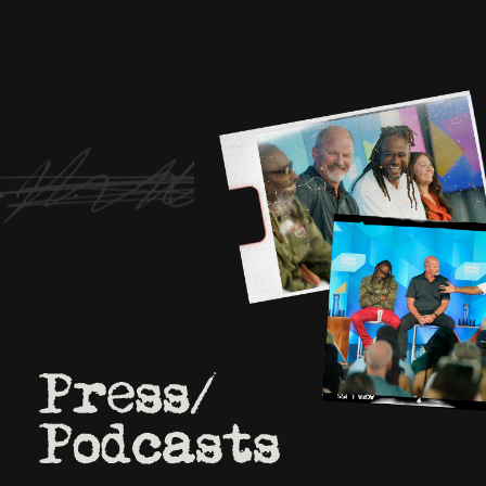
We approached more than
from the community.
2O people chose to participate.