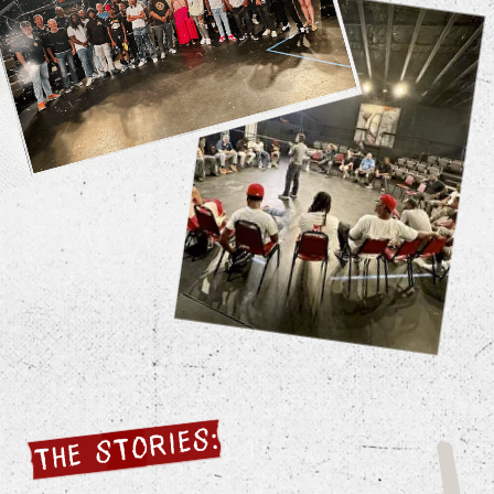
Filmed over three years, with
contributions from more than 300
community members, including rival gang
members, police officers, victims of
violence, and kids just trying to survive.
Filmed on their smartphones.
No Director, central storyteller, scripts,
or filters.
Multi-layered narrative – Personal