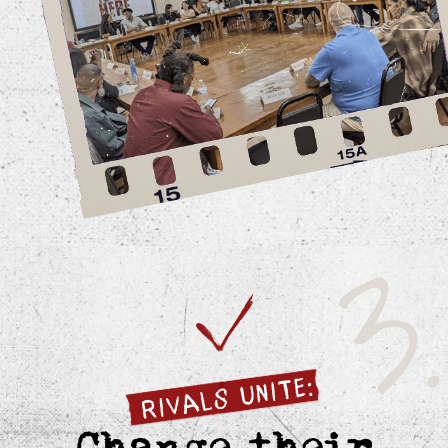
Featuring artists with over 90
million monthly listeners.