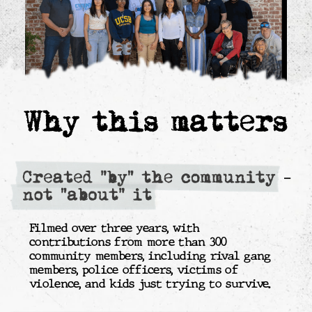
The board will consist of the
filmmakers who created the
documentary and have lived its story.
The organization acts as a pass-through