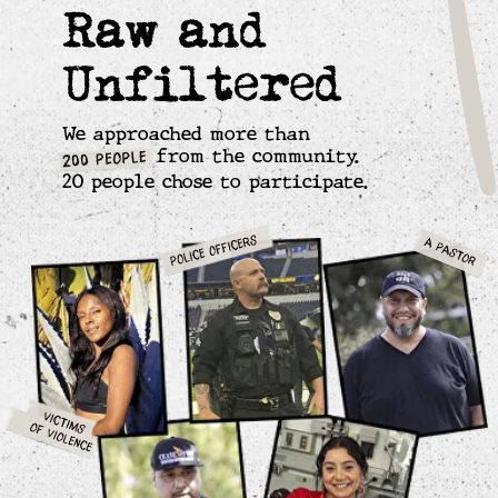
Stories, Editing Room Debates and Impact.
90% decrease in homicides in one of
America's most violent communities.
A model for other communities in conflict.