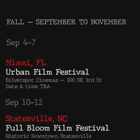
Nov 9–10
Toronto, ON
ONGIA — National Gang
Summit
Toronto, ON, Canada
Date & time TBA
Detroit, MI – The Penn