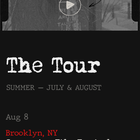
Aug 8
Brooklyn, NY
Greenpoint Film Festival ·
4:30 PM
Rollin Studios — 259 Green Street
Aug 14
Pasadena, CA
Black August Film Festival ·
4:15 PM
Flintridge Center — 236 W Mountain St
Aug 22
Glendale, CA
Film Invasion L.A. · 6:00 PM
LOOK Dine-In Cinemas — 128 N Artsakh Ave