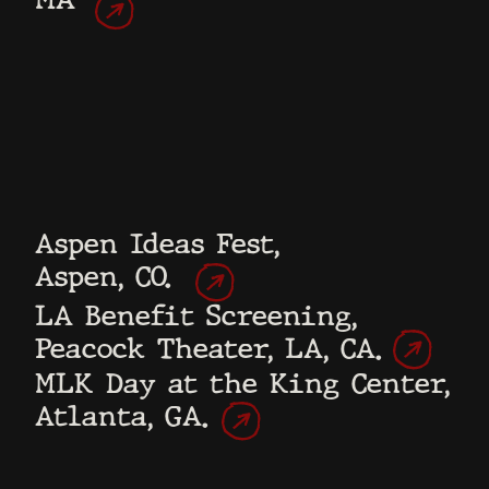
They would be the filmmakers, filming
exclusively on their phones.
There would be no director, central
storyteller, scripts, or stories to tell.