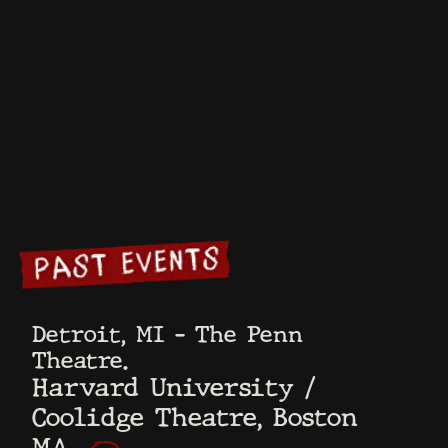
USC Annenberg
Let’s Go There
Review
Podcast
Saporta
Deadline
Report
Alta
Adam
Carolla
Hollywood
Times