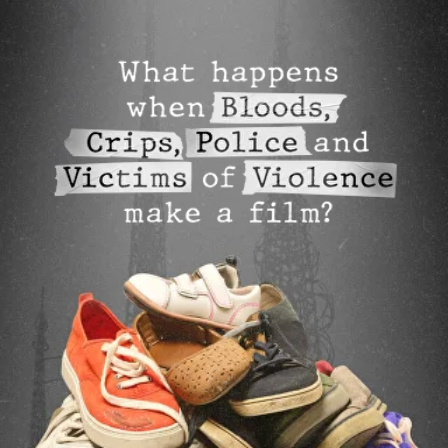
nothing to
here: