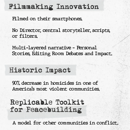
fund, distributing resources to trusted
community groups.
By submitting my data, I agree
to the
Privacy policy