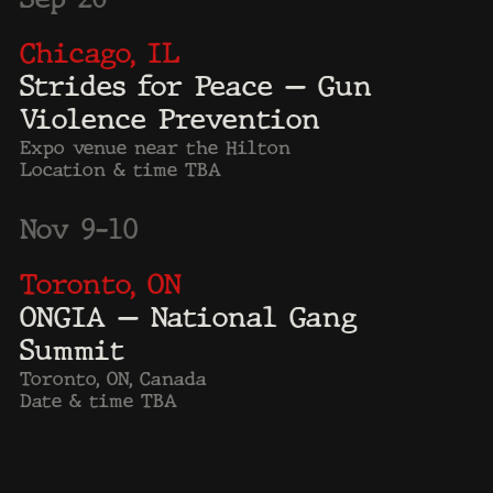
Forbes
Time