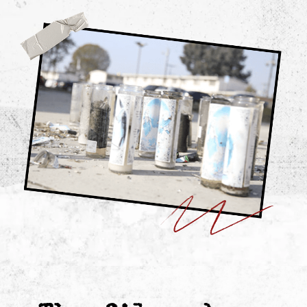
If you want
a divided system
who gets to tell
the story.