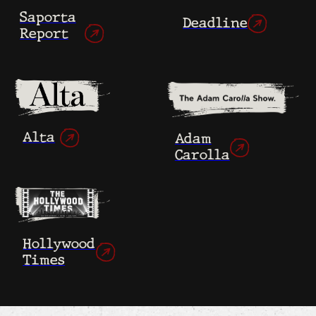
As they confront their pasts, a sense
of empathy begins to unite them.
After a year of working together, the
filmmakers agree on the film’s rough cut.